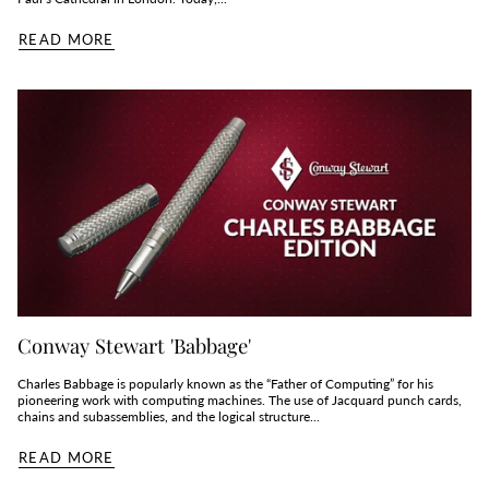
READ MORE
Conway Stewart 'Babbage'
Charles Babbage is popularly known as the “Father of Computing” for his
pioneering work with computing machines. The use of Jacquard punch cards,
chains and subassemblies, and the logical structure...
READ MORE