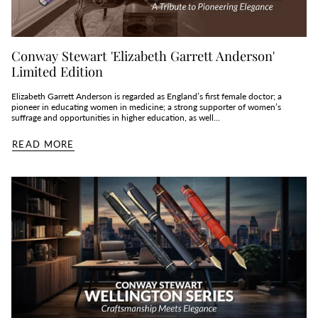
Conway Stewart 'Elizabeth Garrett Anderson'
Limited Edition
Elizabeth Garrett Anderson is regarded as England’s first female doctor; a
pioneer in educating women in medicine; a strong supporter of women’s
suffrage and opportunities in higher education, as well...
READ MORE