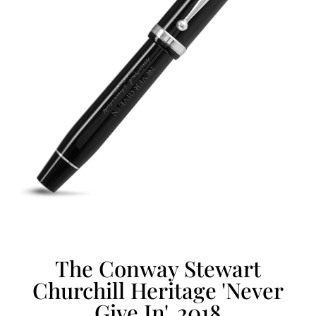
The Conway Stewart
Churchill Heritage 'Never
Give In', 2018