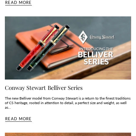
READ MORE
Conway Stewart Belliver Series
The new Belliver model from Conway Stewart is a return to the finest traditions
of CS heritage, rooted in attention to detail, a perfect size and weight, as well
as...
READ MORE