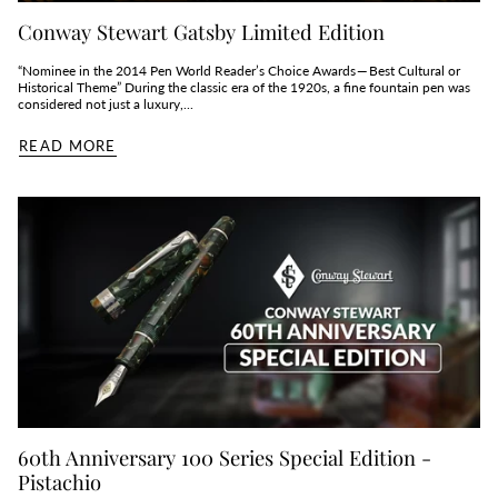
Conway Stewart Gatsby Limited Edition
“Nominee in the 2014 Pen World Reader’s Choice Awards — Best Cultural or
Historical Theme” During the classic era of the 1920s, a fine fountain pen was
considered not just a luxury,...
READ MORE
60th Anniversary 100 Series Special Edition -
Pistachio