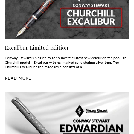
Excalibur Limited Edition
Conway Stewart is pleased to announce the latest new colour on the popular
Churchill model — Excalibur with hallmarked solid sterling silver trim. The
Churchill Excalibur hand made resin consists of a...
READ MORE