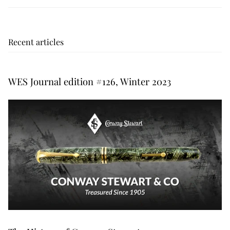
Recent articles
WES Journal edition #126, Winter 2023