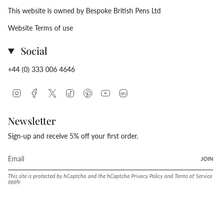
This website is owned by Bespoke British Pens Ltd
Website Terms of use
Social
+44 (0) 333 006 4646
Instagram
Facebook
Twitter
TikTok
Pinterest
YouTube
Linkedin
Newsletter
Sign-up and receive 5% off your first order.
JOIN
This site is protected by hCaptcha and the hCaptcha
Privacy Policy
and
Terms of Service
apply.
Language
Currency