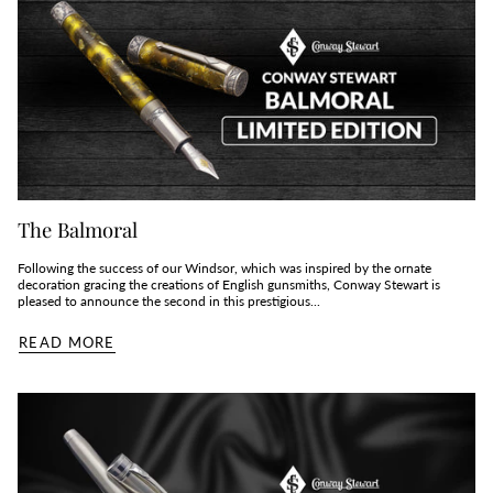
The Balmoral
Following the success of our Windsor, which was inspired by the ornate
decoration gracing the creations of English gunsmiths, Conway Stewart is
pleased to announce the second in this prestigious...
READ MORE