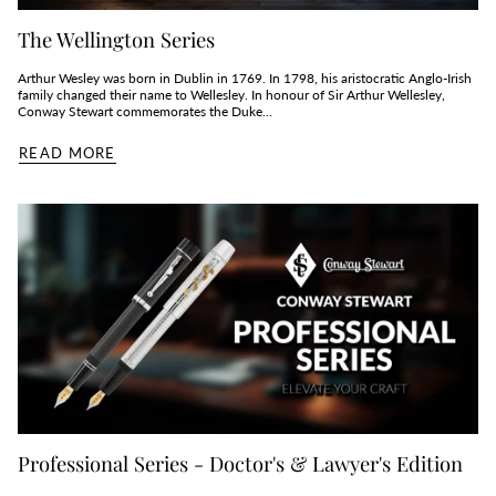
The Wellington Series
Arthur Wesley was born in Dublin in 1769. In 1798, his aristocratic Anglo-Irish
family changed their name to Wellesley. In honour of Sir Arthur Wellesley,
Conway Stewart commemorates the Duke...
READ MORE
Professional Series - Doctor's & Lawyer's Edition