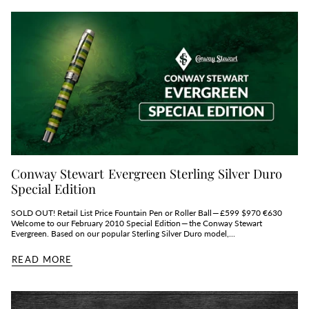
Conway Stewart Evergreen Sterling Silver Duro
Special Edition
SOLD OUT! Retail List Price Fountain Pen or Roller Ball — £599 $970 €630
Welcome to our February 2010 Special Edition — the Conway Stewart
Evergreen. Based on our popular Sterling Silver Duro model,...
READ MORE