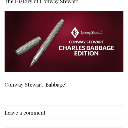
The History of Conway Stewart
Conway Stewart 'Babbage'
Leave a comment