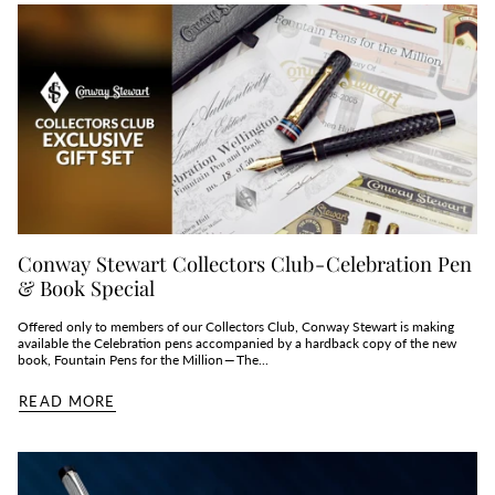
Conway Stewart Collectors Club - Celebration Pen
& Book Special
Offered only to members of our Collectors Club, Conway Stewart is making
available the Celebration pens accompanied by a hardback copy of the new
book, Fountain Pens for the Million — The...
READ MORE