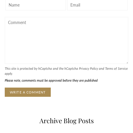
This site is protected by hCaptcha and the hCaptcha
Privacy Policy
and
Terms of Service
apply.
Please note, comments must be approved before they are published
Archive Blog Posts