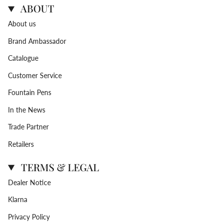
ABOUT
About us
Brand Ambassador
Catalogue
Customer Service
Fountain Pens
In the News
Trade Partner
Retailers
TERMS & LEGAL
Dealer Notice
Klarna
Privacy Policy