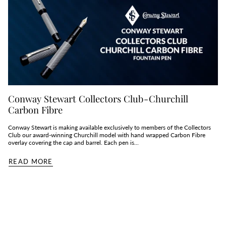
Conway Stewart Collectors Club - Churchill
Carbon Fibre
Conway Stewart is making available exclusively to members of the Collectors
Club our award-winning Churchill model with hand wrapped Carbon Fibre
overlay covering the cap and barrel. Each pen is...
READ MORE