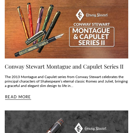
Conway Stewart Montague and Capulet Series II
The 2013 Montague and Capulet series from Conway Stewart celebrates the
principal characters of Shakespeare’s eternal classic Romeo and Juliet, bringing
a graceful and elegant slim design to life in...
READ MORE