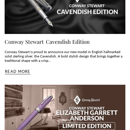
Conway Stewart Cavendish Edition
Conway Stewart is proud to announce our new model in English hallmarked
solid sterling silver, the Cavendish. A bold stylish design that brings together a
traditional shape with a crisp...
READ MORE