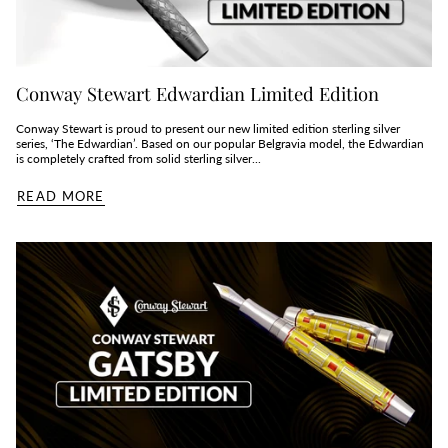
Conway Stewart Edwardian Limited Edition
Conway Stewart is proud to present our new limited edition sterling silver
series, ‘The Edwardian’. Based on our popular Belgravia model, the Edwardian
is completely crafted from solid sterling silver...
READ MORE