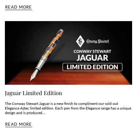
READ MORE
Jaguar Limited Edition
The Conway Stewart Jaguar is a new finish to compliment our sold out
Elegance Aztec limited edition. Each pen from the Elegance range has a unique
design and is produced...
READ MORE