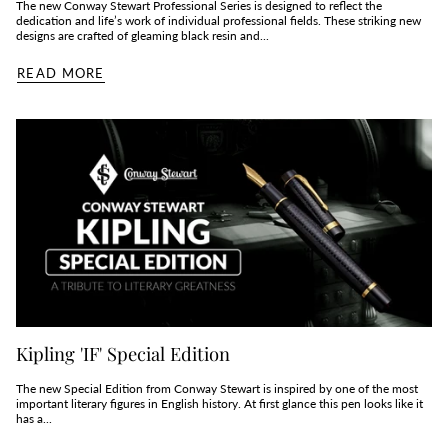
The new Conway Stewart Professional Series is designed to reflect the
dedication and life’s work of individual professional fields. These striking new
designs are crafted of gleaming black resin and...
READ MORE
Kipling 'IF' Special Edition
The new Special Edition from Conway Stewart is inspired by one of the most
important literary figures in English history. At first glance this pen looks like it
has a...