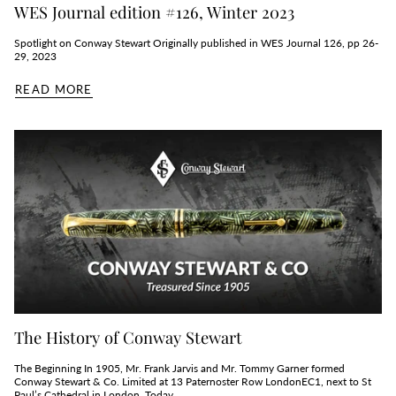
WES Journal edition #126, Winter 2023
Spotlight on Conway Stewart Originally published in WES Journal 126, pp 26-
29, 2023
READ MORE
The History of Conway Stewart
The Beginning In 1905, Mr. Frank Jarvis and Mr. Tommy Garner formed
Conway Stewart & Co. Limited at 13 Paternoster Row LondonEC1, next to St
Paul’s Cathedral in London. Today,...