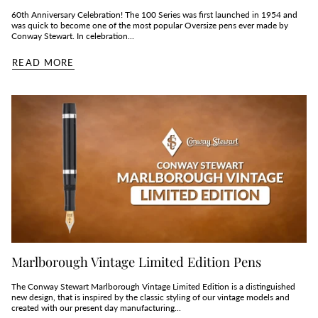
60th Anniversary Celebration! The 100 Series was first launched in 1954 and
was quick to become one of the most popular Oversize pens ever made by
Conway Stewart. In celebration...
READ MORE
Marlborough Vintage Limited Edition Pens
The Conway Stewart Marlborough Vintage Limited Edition is a distinguished
new design, that is inspired by the classic styling of our vintage models and
created with our present day manufacturing...