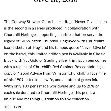
The Conway Stewart Churchill Heritage 'Never Give In' pen
is the second in a series produced in collaboration with
Churchill Heritage, supporting charities that preserve the
legacy of Sir Winston Churchill. Engraved with Churchill's
iconic sketch of 'Pug' and his famous quote "Never Give In"
on the barrel, this limited edition pen is available in Classic
Black with 9ct Gold or Sterling Silver trim. Each pen comes
with a replica of Churchill's Red Cabinet Box containing a
copy of "Good Advice from Winston Churchill," a facsimile
of his 1909 letter to his wife, and a bottle of green ink.
With only 100 pens made worldwide and up to 20% of
each sale donated to Churchill Heritage, this pen is a
unique and meaningful addition to any collection.
SHARE